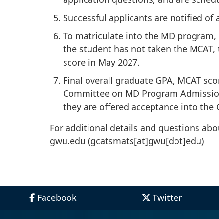
Successful applicants are notified of
To matriculate into the MD program, 
the student has not taken the MCAT, t
score in May 2027.
Final overall graduate GPA, MCAT sco
Committee on MD Program Admissions 
they are offered acceptance into the
For additional details and questions ab
gwu
.
edu
(gcatsmats[at]gwu[dot]edu)
Facebook
Twitter