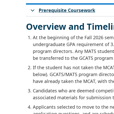
Prerequisite Coursework
Overview and Timeli
At the beginning of the Fall 2026 s
undergraduate GPA requirement of 3.
program directors. Any MATS student 
be transferred to the GCATS program (
If the student has not taken the MCA
below). GCATS/MATS program directors
have already taken the MCAT, with t
Candidates who are deemed competit
associated materials for submission
Applicants selected to move to the n
application questions, and are schedu