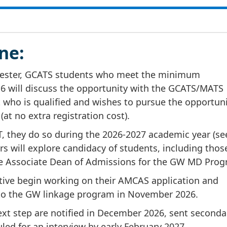
ne:
emester, GCATS students who meet the minimum
6 will discuss the opportunity with the GCATS/MATS
who is qualified and wishes to pursue the opportunit
at no extra registration cost).
T, they do so during the 2026-2027 academic year (se
 will explore candidacy of students, including tho
he Associate Dean of Admissions for the GW MD Prog
ive begin working on their AMCAS application and
 to the GW linkage program in November 2026.
ext step are notified in December 2026, sent seconda
led for an interview by early February 2027.