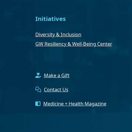
Initiatives
Diversity & Inclusion
GW Resiliency & Well-Being Center
Make a Gift
Contact Us
Medicine + Health Magazine