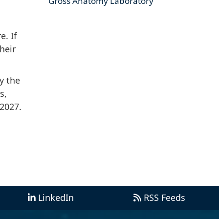
Gross Anatomy Laboratory
. If
heir
y the
s,
 2027.
LinkedIn
RSS Feeds