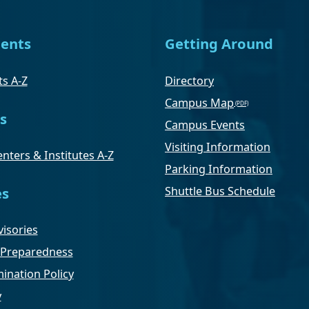
ents
Getting Around
s A-Z
Directory
Campus Map
s
Campus Events
Visiting Information
nters & Institutes A-Z
Parking Information
Shuttle Bus Schedule
es
isories
Preparedness
ination Policy
y