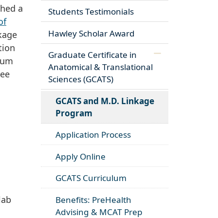
shed a
Students Testimonials
of
Hawley Scholar Award
nkage
tion
Graduate Certificate in
mum
Anatomical & Translational
see
Sciences (GCATS)
GCATS and M.D. Linkage
Program
Application Process
Apply Online
GCATS Curriculum
lab
Benefits: PreHealth
Advising & MCAT Prep