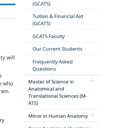
(GCATS)
Tuition & Financial Aid
(GCATS)
GCATS Faculty
Our Current Students
y will
Frequently Asked
Questions
e
Master of Science in
se who
Anatomical and
ram.
Translational Sciences (M-
ATS)
Minor in Human Anatomy
ry