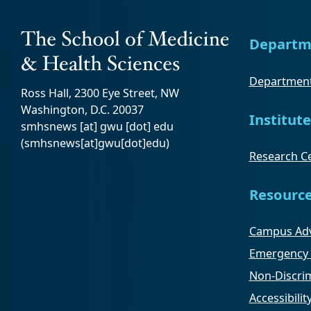
Departm
Department
Ross Hall, 2300 Eye Street, NW
Washington, D.C. 20037
Institute
smhsnews
[at]
gwu
[dot]
edu
(smhsnews[at]gwu[dot]edu)
Research Ce
Resourc
Campus Adv
Emergency 
Non-Discrim
Accessibilit