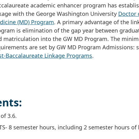
ccalaureate academic enhancer program has establi
nkage with the George Washington University
Doctor 
dicine (MD) Program
. A primary advantage of the li
ogram is elimination of the gap year between gradua
d matriculation into the GW MD Program. The mini
quirements are set by GW MD Program Admissions: 
st-Baccalaureate Linkage Programs
.
nts:
f 3.6.
TS- 8 semester hours, including 2 semester hours of 