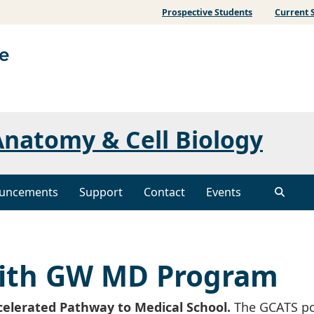
Prospective Students
Current 
natomy & Cell Biology
uncements
Support
Contact
Events
with GW MD Program
celerated Pathway to Medical School.
The GCATS po