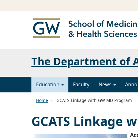
The Department of A
Education
Faculty
News
Anno
Home
GCATS Linkage with GW MD Program
GCATS Linkage 
Ac