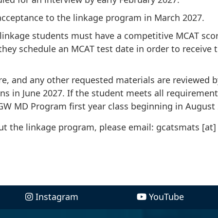
 acceptance to the linkage program in March 2027.
linkage students must have a competitive MCAT score
hey schedule an MCAT test date in order to receive t
re, and any other requested materials are reviewed b
in June 2027. If the student meets all requirement
 GW MD Program first year class beginning in August
out the linkage program, please email:
gcatsmats
[at]
Instagram
YouTube