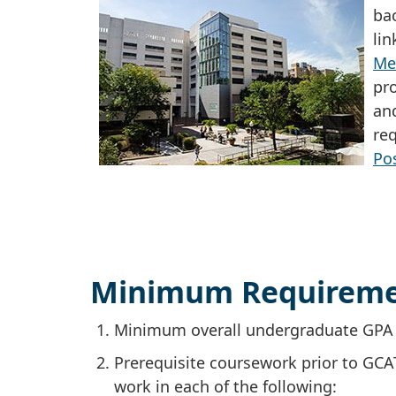
ba
li
Me
pr
an
re
Po
Minimum Requireme
Minimum overall undergraduate GPA o
Prerequisite coursework prior to GCA
work in each of the following: