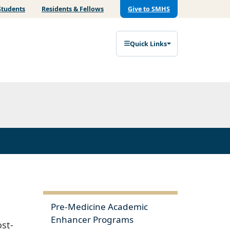
Students
Residents & Fellows
Give to SMHS
Quick Links
Pre-Medicine Academic
Enhancer Programs
st-