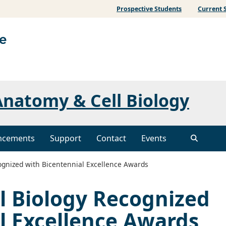
Prospective Students
Current 
natomy & Cell Biology
ncements
Support
Contact
Events
gnized with Bicentennial Excellence Awards
l Biology Recognized
l Excellence Awards