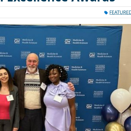
FEATURE