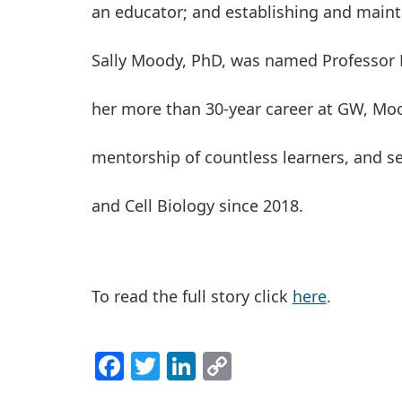
an educator; and establishing and maint
Sally Moody, PhD, was named Professor 
her more than 30-year career at GW, Mo
mentorship of countless learners, and s
and Cell Biology since 2018.
To read the full story click
here
.
Facebook
Twitter
LinkedIn
Copy
Link