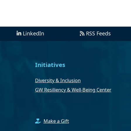
LinkedIn
RSS Feeds
Initiatives
Diversity & Inclusion
GW Resiliency & Well-Being Center
Make a Gift