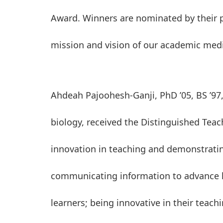
Award. Winners are nominated by their p
mission and vision of our academic medi
Ahdeah Pajoohesh-Ganji, PhD ’05, BS ’97,
biology, received the Distinguished Teac
innovation in teaching and demonstrating
communicating information to advance le
learners; being innovative in their tea