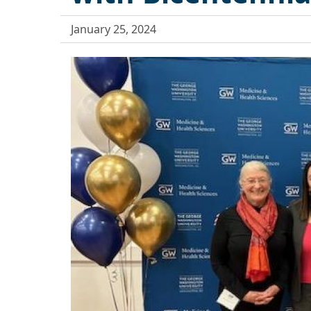
January 25, 2024