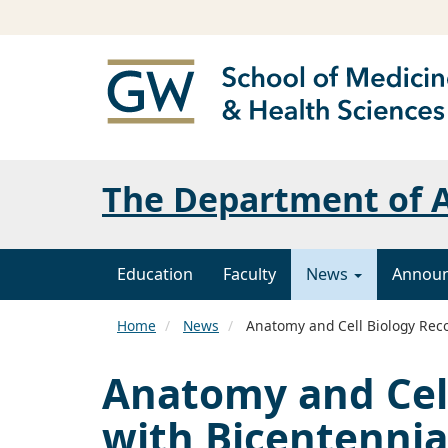
The Department of A
Education
Faculty
News
Annou
Home
News
Anatomy and Cell Biology Reco
Anatomy and Cel
with Bicentennia