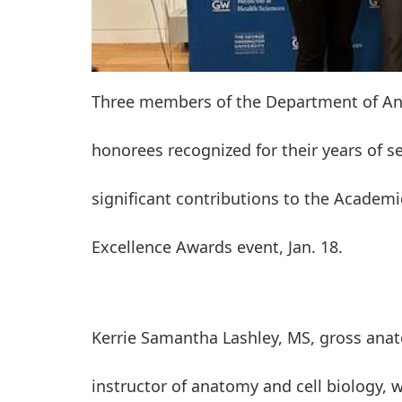
Three members of the Department of An
honorees recognized for their years of s
significant contributions to the Academi
Excellence Awards event, Jan. 18.
Kerrie Samantha Lashley, MS, gross ana
instructor of anatomy and cell biology, 