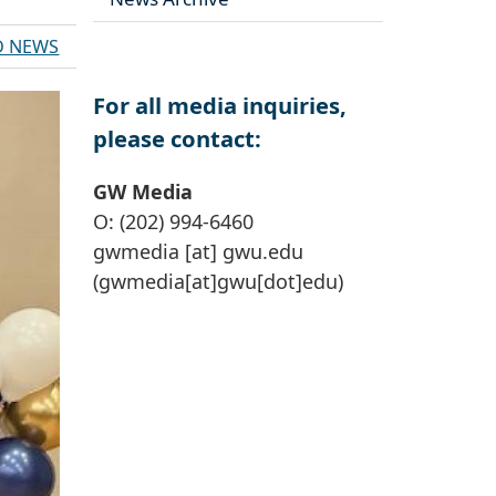
D NEWS
For all media inquiries,
please contact:
GW Media
O: (202) 994-6460
gwmedia
[at]
gwu
.
edu
(gwmedia[at]gwu[dot]edu)