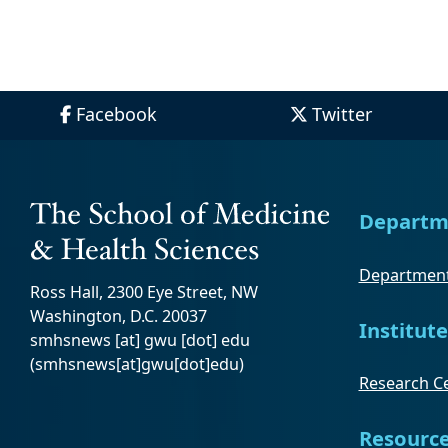
Facebook
Twitter
Departm
Department
Ross Hall, 2300 Eye Street, NW
Washington, D.C. 20037
Institute
smhsnews
[at]
gwu
[dot]
edu
(smhsnews[at]gwu[dot]edu)
Research Ce
Resourc