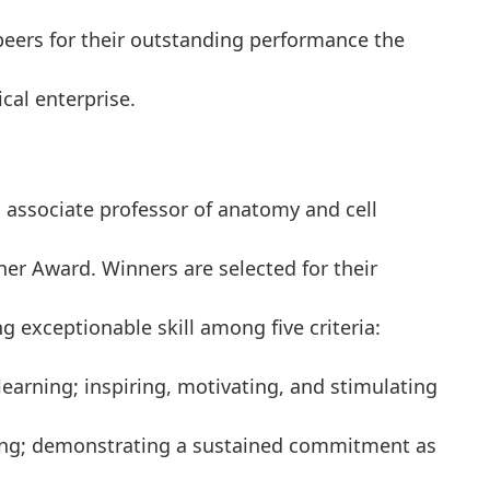
eers for their outstanding performance the
cal enterprise.
 associate professor of anatomy and cell
her Award. Winners are selected for their
 exceptionable skill among five criteria:
arning; inspiring, motivating, and stimulating
ching; demonstrating a sustained commitment as