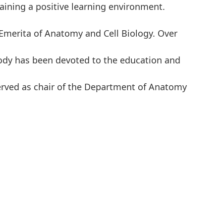
aining a positive learning environment.
Emerita of Anatomy and Cell Biology. Over
ody has been devoted to the education and
erved as chair of the Department of Anatomy