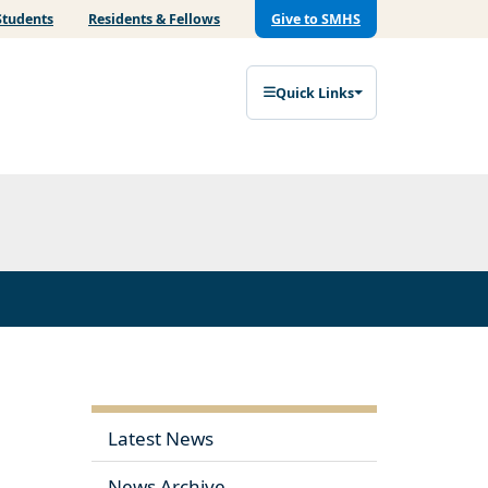
Students
Residents & Fellows
Give to SMHS
Quick Links
Latest News
News Archive