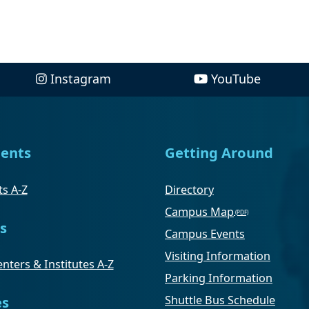
Instagram
YouTube
ents
Getting Around
s A-Z
Directory
Campus Map
s
Campus Events
Visiting Information
nters & Institutes A-Z
Parking Information
Shuttle Bus Schedule
es