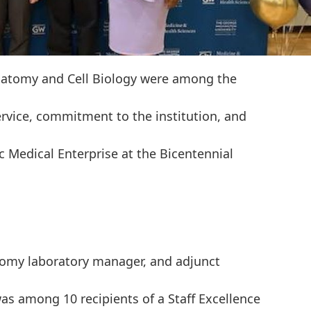
atomy and Cell Biology were among the
ervice, commitment to the institution, and
c Medical Enterprise at the Bicentennial
tomy laboratory manager, and adjunct
was among 10 recipients of a Staff Excellence